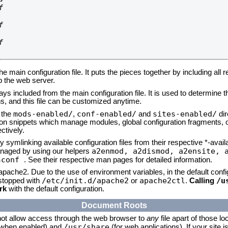






he main configuration file. It puts the pieces together by including all 
up the web server.
ays included from the main configuration file. It is used to determine th
, and this file can be customized anytime.
mods-enabled/
conf-enabled/
sites-enabled/
n the
,
and
dir
tion snippets which manage modules, global configuration fragments, or
ctively.
 symlinking available configuration files from their respective *-avail
a2enmod, a2dismod,
a2ensite, 
naged by using our helpers
sconf
. See their respective man pages for detailed information.
 apache2. Due to the use of environment variables, in the default conf
/etc/init.d/apache2
apache2ctl
/u
/stopped with
or
.
Calling
rk
with the default configuration.
Document Roots
not allow access through the web browser to
any
file apart of those lo
/usr/share
 (when enabled) and
(for web applications). If your site