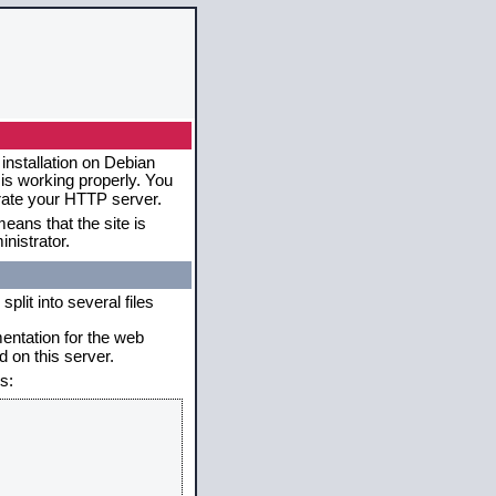
installation on Debian
 is working properly. You
erate your HTTP server.
eans that the site is
nistrator.
plit into several files
mentation for the web
 on this server.
s: