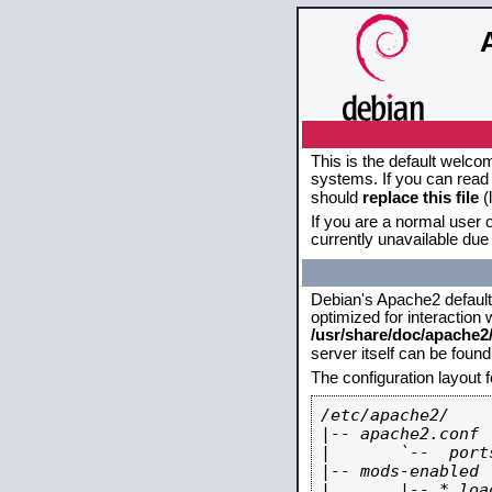
This is the default welco
systems. If you can read 
should
replace this file
(
If you are a normal user o
currently unavailable due 
Debian's Apache2 default c
optimized for interaction
/usr/share/doc/apache
server itself can be foun
The configuration layout 
/etc/apache2/

|-- apache2.conf

|       `--  ports
|-- mods-enabled

|       |-- *.load