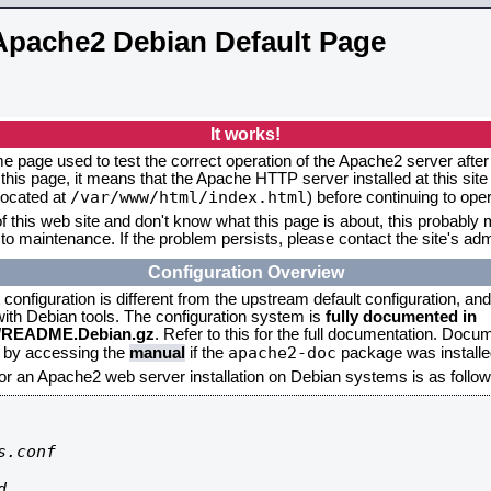
Apache2 Debian Default Page
It works!
me page used to test the correct operation of the Apache2 server after 
this page, it means that the Apache HTTP server installed at this site
/var/www/html/index.html
located at
) before continuing to op
f this web site and don't know what this page is about, this probably m
to maintenance. If the problem persists, please contact the site's admi
Configuration Overview
onfiguration is different from the upstream default configuration, and s
 with Debian tools. The configuration system is
fully documented in
2/README.Debian.gz
. Refer to this for the full documentation. Docu
apache2-doc
d by accessing the
manual
if the
package was installed
for an Apache2 web server installation on Debian systems is as follow
.conf


