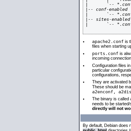
|       `-- *.conf
|-- conf-enabled

|       `-- *.conf
|-- sites-enabled

|       `-- *.conf
apache2.conf
is t
files when starting 
ports.conf
is alw
incoming connections
Configuration files i
particular configura
configurations, respe
They are activated by
These should be ma
a2enconf, a2di
The binary is called
needs to be started
directly will not wo
By default, Debian does 
public_html
directories