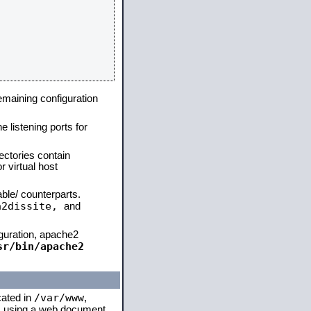
remaining configuration
e listening ports for
ectories contain
 virtual host
able/ counterparts.
a2dissite,
and
iguration, apache2
sr/bin/apache2
/var/www
cated in
,
 is using a web document